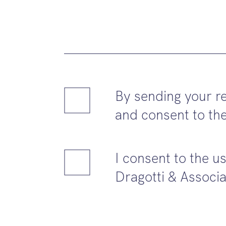
By sending your re
and consent to the
I consent to the u
Dragotti & Associa