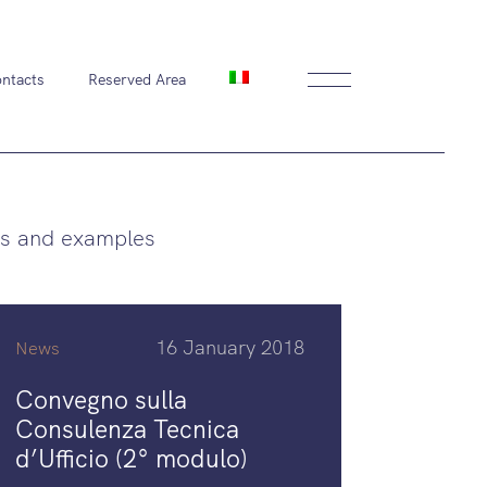
ntacts
Reserved Area
s and examples
16 January 2018
News
Convegno sulla
Consulenza Tecnica
d’Ufficio (2° modulo)