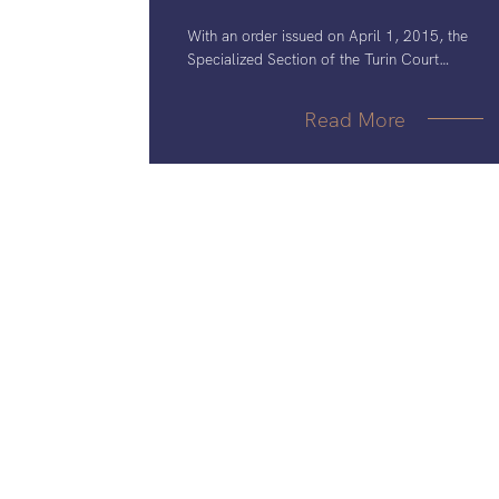
With an order issued on April 1, 2015, the
Specialized Section of the Turin Court
confirmed that no preliminary injunctions can
be granted against Accord, since
Read More
AstraZeneca’s European patent
EP907364B1 would prima facie lack
inventive step.