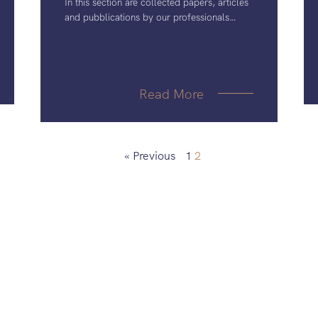
In this section are collected papers, articles
and pubblications by our professionals
together with other public material of
interest to IP professionals.
Read More
« Previous
1
2