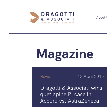
About 
Magazine
13 April 2015
News
Dragotti & Associati wins
quetiapine PI case in
Accord vs. AstraZeneca