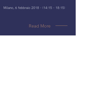
Milano, 6 febbraio 2018 - (14:15 - 18:15)
Read More