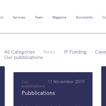
Us
Services
Team
Magazine
Documents
Co
All Categories
News
IP Funding
Case
Our pubblications
11 November 2019
Our
pubblications
Pubblications