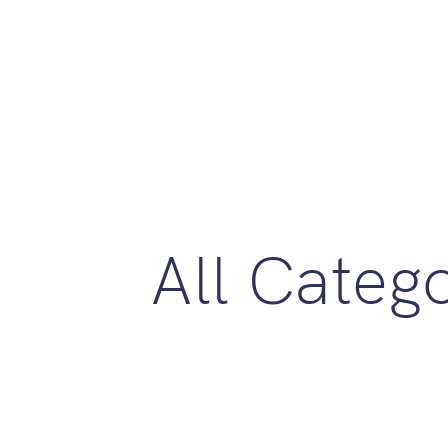
All Categ