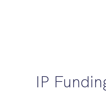
IP Fundin