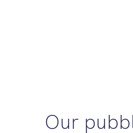
Our pubbl