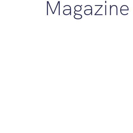
Magazine