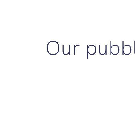
Our pubbl