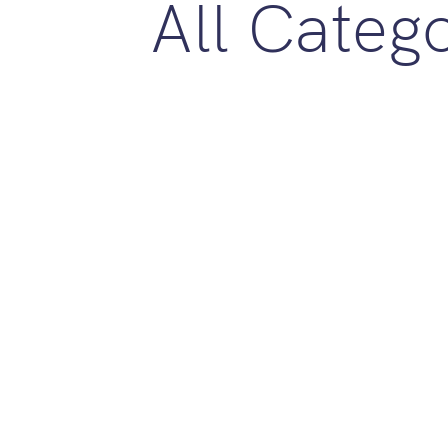
All Categ