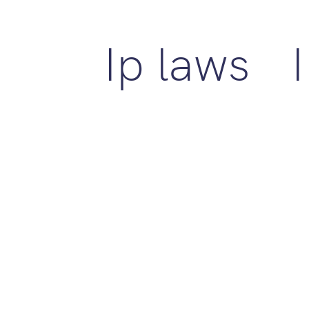
Ip laws