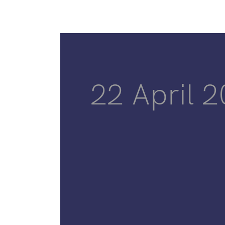
22 April 