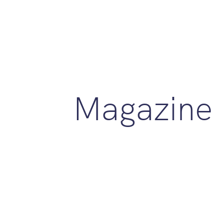
Magazine